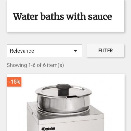
Water baths with sauce

Relevance
FILTER
Showing 1-6 of 6 item(s)
-15%