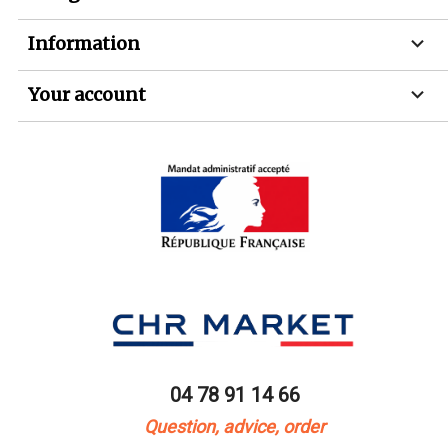

Information

Your account
04 78 91 14 66
Question, advice, order