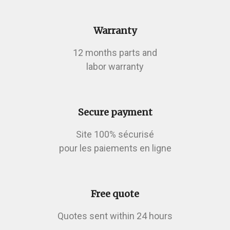
Warranty
12 months parts and
labor warranty
Secure payment
Site 100% sécurisé
pour les paiements en ligne
Free quote
Quotes sent within 24 hours