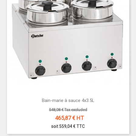
Bain-marie à sauce 4x3.5L
548,08 € Tax excluded
465,87
€ HT
soit 559,04 €
TTC