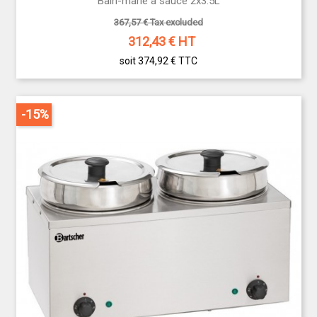
Bain-marie à sauce 2x3.5L
367,57 € Tax excluded
312,43
€ HT
soit 374,92 €
TTC
-15%