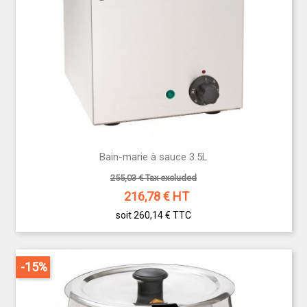
Bain-marie à sauce 3.5L
255,03 € Tax excluded
216,78
€ HT
soit 260,14 €
TTC
-15%