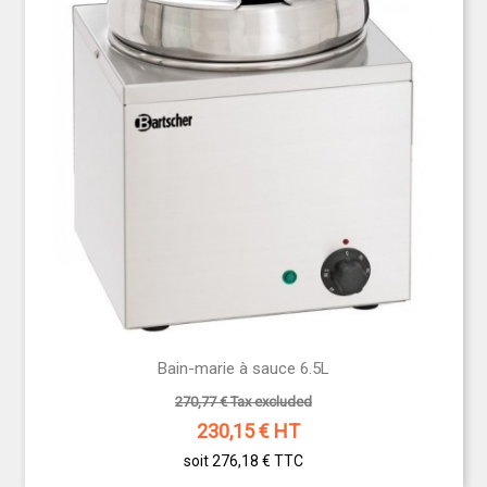
Bain-marie à sauce 6.5L
270,77 € Tax excluded
230,15
€ HT
soit 276,18 €
TTC