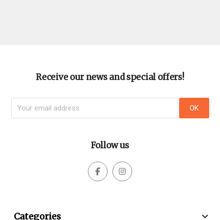
Receive our news and special offers!
Follow us



Categories