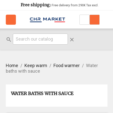
Free shipping
| Free delivery from 290€ Tax excl.
search
clear
Home
Keep warm
Food warmer
Water
baths with sauce
WATER BATHS WITH SAUCE