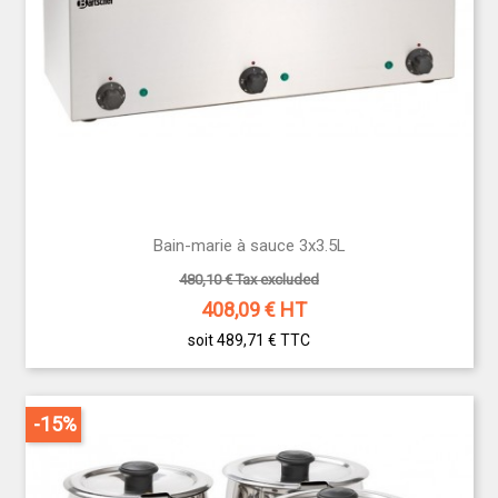
Bain-marie à sauce 3x3.5L
480,10 € Tax excluded
408,09
€ HT
soit 489,71 €
TTC
-15%