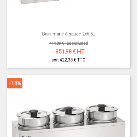
Bain-marie à sauce 2x6.5L
414,09 € Tax excluded
351,98
€ HT
soit 422,38 €
TTC
-15%