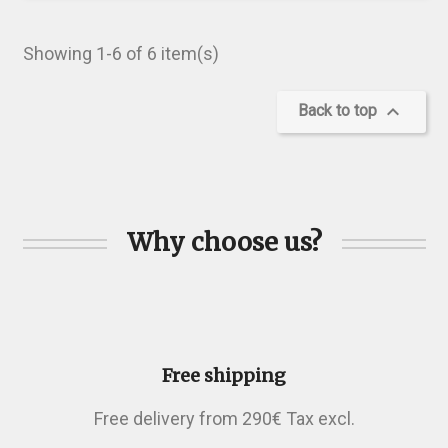
Showing 1-6 of 6 item(s)

Back to top
Why choose us?
Free shipping
Free delivery from 290€ Tax excl.