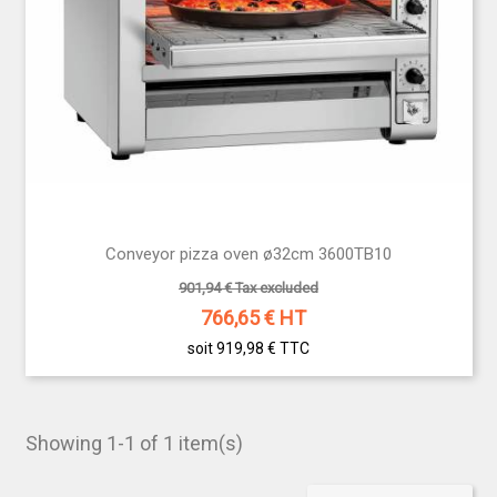
Conveyor pizza oven ø32cm 3600TB10
901,94 € Tax excluded
766,65
€ HT
soit 919,98 €
TTC
Showing 1-1 of 1 item(s)