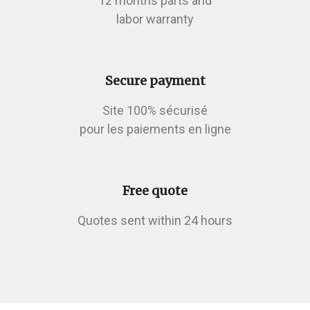
12 months parts and
labor warranty
Secure payment
Site 100% sécurisé
pour les paiements en ligne
Free quote
Quotes sent within 24 hours