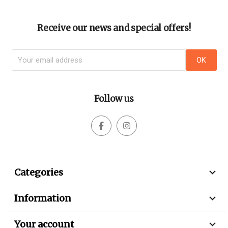
Receive our news and special offers!
Follow us



Categories

Information

Your account