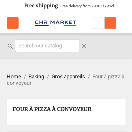
Free shipping
| Free delivery from 290€ Tax excl.
search
clear
Home
Baking
Gros appareils
Four à pizza à
convoyeur
FOUR À PIZZA À CONVOYEUR