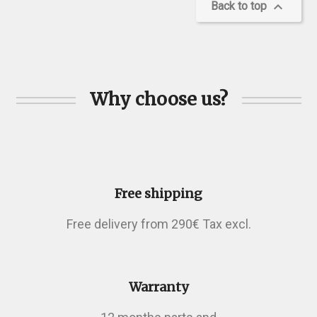

Back to top
Why choose us?
Free shipping
Free delivery from 290€ Tax excl.
Warranty