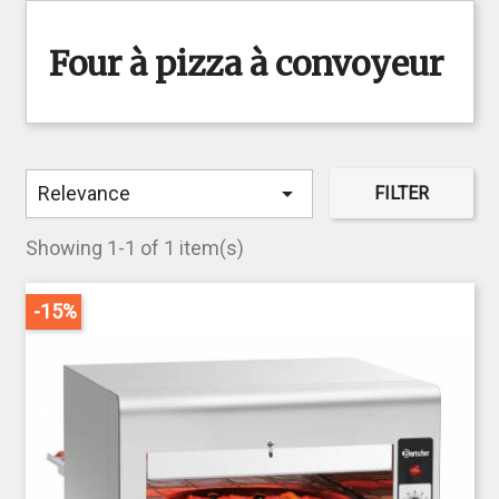
Four à pizza à convoyeur

Relevance
FILTER
Showing 1-1 of 1 item(s)
-15%