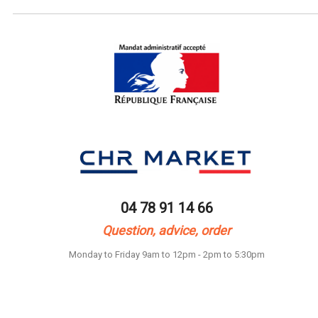
04 78 91 14 66
Question, advice, order
Monday to Friday 9am to 12pm - 2pm to 5:30pm